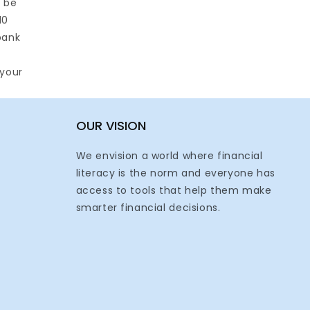
l be
10
bank
 your
OUR VISION
We envision a world where financial
literacy is the norm and everyone has
access to tools that help them make
smarter financial decisions.