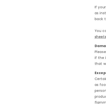
If you
as ins
back t
You ca
sheet
Damag
Please
if the
that w
Excep
Certai
as foo
person
produc
flamma