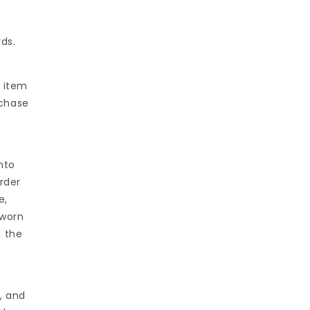
ds.
e item
rchase
nto
rder
e,
nworn
d the
, and