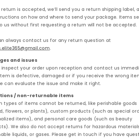
r return is accepted, we’ll send you a return shipping label, a
tructions on how and where to send your package. Items s
o us without first requesting a return will not be accepted.
n always contact us for any return question at
s.elite365@gmail.com
.
es and issues
 inspect your order upon reception and contact us immedi
 item is defective, damaged or if you receive the wrong ite
e can evaluate the issue and make it right.
tions / non-returnable items
n types of items cannot be returned, like perishable goods
d, flowers, or plants), custom products (such as special ord
alized items), and personal care goods (such as beauty
ts). We also do not accept returns for hazardous materials
ble liquids, or gases. Please get in touch if you have ques