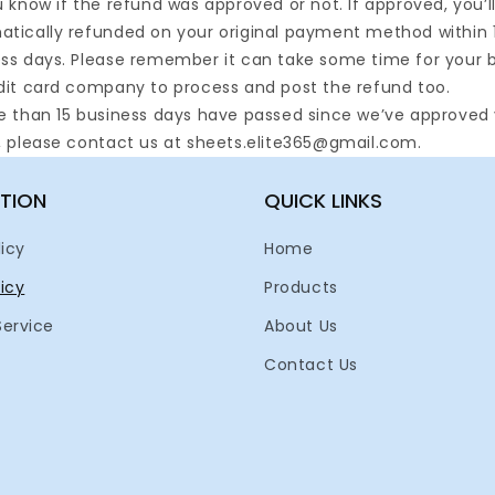
u know if the refund was approved or not. If approved, you’l
tically refunded on your original payment method within 
ss days. Please remember it can take some time for your 
dit card company to process and post the refund too.
e than 15 business days have passed since we’ve approved
, please contact us at sheets.elite365@gmail.com.
TION
QUICK LINKS
licy
Home
icy
Products
Service
About Us
Contact Us