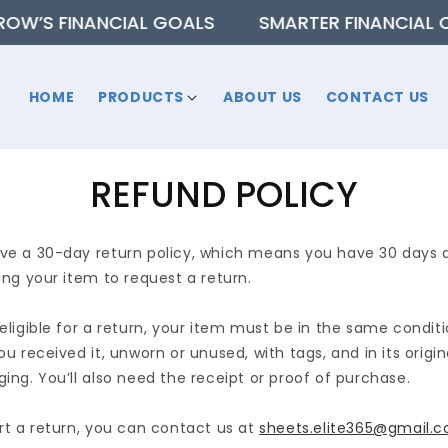
 FINANCIAL GOALS
SMARTER FINANCIAL CHOICE
HOME
PRODUCTS
ABOUT US
CONTACT US
REFUND POLICY
e a 30-day return policy, which means you have 30 days 
ing your item to request a return.
eligible for a return, your item must be in the same condit
ou received it, unworn or unused, with tags, and in its origin
ing. You’ll also need the receipt or proof of purchase.
rt a return, you can contact us at
sheets.elite365@gmail.