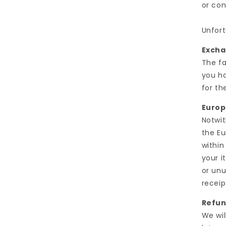
or con
Unfort
Exch
The fa
you ha
for th
Europ
Notwit
the Eu
within
your i
or unu
receip
Refu
We wil