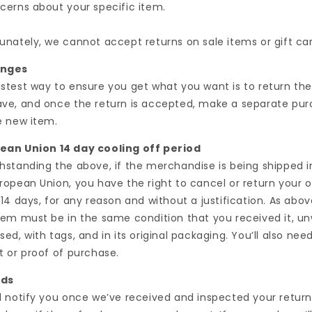
cerns about your specific item.
unately, we cannot accept returns on sale items or gift car
anges
stest way to ensure you get what you want is to return th
ve, and once the return is accepted, make a separate pu
e new item.
ean Union 14 day cooling off period
hstanding the above, if the merchandise is being shipped i
ropean Union, you have the right to cancel or return your o
 14 days, for any reason and without a justification. As abov
tem must be in the same condition that you received it, u
sed, with tags, and in its original packaging. You’ll also nee
t or proof of purchase.
nds
l notify you once we’ve received and inspected your return