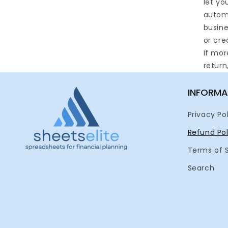
let yo
automa
busine
or cre
If mor
return
INFORMA
Privacy Po
Refund Pol
Terms of 
Search