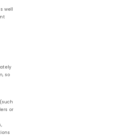
s well
ent
ately
m, so
 (such
ers or
,
tions