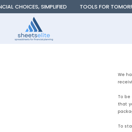
SKIP TO
 CHOICES, SIMPLIFIED
TOOLS FOR TOMORROW’S
CONTENT
We hav
receiv
To be 
that y
packag
To sta