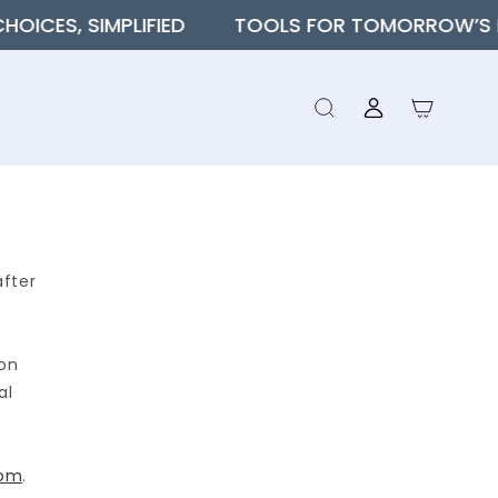
S, SIMPLIFIED
TOOLS FOR TOMORROW’S FINA
Log
Cart
in
after
ion
al
com
.