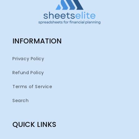
INFORMATION
Privacy Policy
Refund Policy
Terms of Service
Search
QUICK LINKS