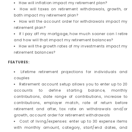
How will inflation impact my retirement plan?
How will taxes on retirement withdrawals, growth, or
both impact my retirement plan?
How will the account order for withdrawals impact my
retirement plan?
If I pay off my mortgage, how much sooner can I retire
and how will that impact my retirement balances?
How will the growth rates of my investments impact my
retirement balances?
FEATURES:
Lifetime retirement projections for individuals and
couples
Retirement account setup allows you to enter up to 20
accounts to define starting balance, monthly
contributions, date range of contributions, increase to
contributions, employer match, rate of return before
retirement and after, tax rate on withdrawals and/or
growth, account order for retirement withdrawals
Cost of living/expenses: enter up to 30 expense items
with monthly amount, category, start/end dates, and