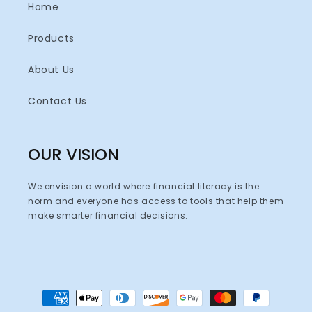
Home
Products
About Us
Contact Us
OUR VISION
We envision a world where financial literacy is the
norm and everyone has access to tools that help them
make smarter financial decisions.
Payment
methods