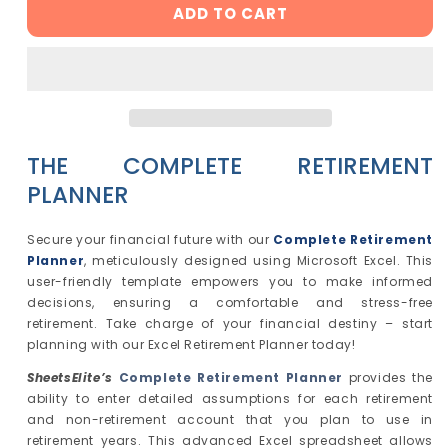
ADD TO CART
The
The
Complete
Complete
Retirement
Retirement
Planner
Planner
-
-
Excel
Excel
Template
Template
THE COMPLETE RETIREMENT
|
|
Instant
Instant
PLANNER
Download
Download
|
|
Secure your financial future with our
Complete Retirement
Digital
Digital
Planner
, meticulously designed using Microsoft Excel. This
Finance
Finance
user-friendly template empowers you to make informed
Planner
Planner
decisions, ensuring a comfortable and stress-free
retirement. Take charge of your financial destiny – start
planning with our Excel Retirement Planner today!
SheetsElite’s
Complete Retirement Planner
provides the
ability to enter detailed assumptions for each retirement
and non-retirement account that you plan to use in
retirement years. This advanced Excel spreadsheet allows