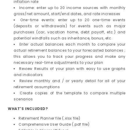
inflation rate
Income: enter up to 20 income sources with monthly
gross/net amount, start/end dates, and rate increases
One-time events: enter up to 20 one-time events
(deposits or withdrawals) for events such as major
purchases (car, vacation home, debt payoff, etc.) and
potential windfalls such as inheritance, bonus, etc.
Enter actual balances each month to compare your
actual retirement balances to your forecasted balances ;
this allows you to track your progress and make any
necessary real-time adjustments to your plan
Review Results of your plan with easy to use graphs
and indicators
Review monthly and / or yearly detail for all of your
retirement assumptions
Create copies of the template to compare multiple
scenarios
WHAT'S INCLUDED?
Retirement Planner file (.xlsx file)
Comprehensive User Guide (.pdf file)