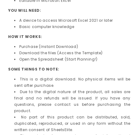
Editable in Microsoft Excel
YOU WILL NEED:
A device to access Microsoft Excel 2021 or later
Basic computer knowledge
HOW IT WORKS:
Purchase (Instant Download)
Download the files (Access the Template)
Open the Spreadsheet (Start Planning!)
SOME THINGS TO NOTE:
This is a digital download. No physical items will be
sent after purchase.
Due to the digital nature of the product, all sales are
final and no refunds will be issued. If you have any
questions, please contact us before purchasing the
product.
No part of this product can be distributed, sold,
duplicated, reproduced, or used in any form without the
written consent of SheetsElite.