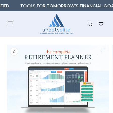
SKIP TO
TOOLS FOR TOMORROW’S FINANCIAL GOALS
CONTENT
Cart
SKIP TO
PRODUCT
INFORMATION