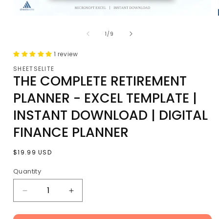
Open
media
of
1
1
/
9
in
modal
1 review
SHEETSELITE
THE COMPLETE RETIREMENT
PLANNER - EXCEL TEMPLATE |
INSTANT DOWNLOAD | DIGITAL
FINANCE PLANNER
Regular
$19.99 USD
price
Quantity
Decrease
Increase
quantity
quantity
for
for