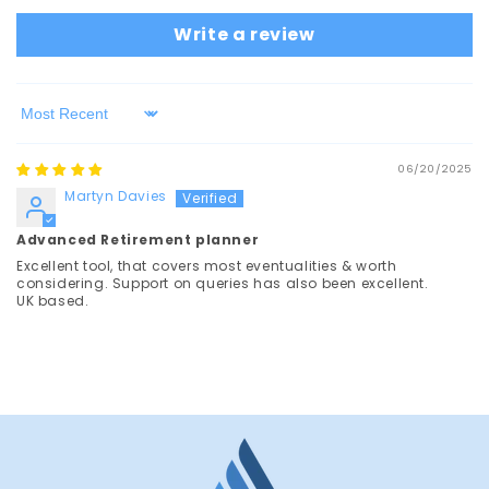
Write a review
Sort by
06/20/2025
Martyn Davies
Advanced Retirement planner
Excellent tool, that covers most eventualities & worth
considering. Support on queries has also been excellent.
UK based.