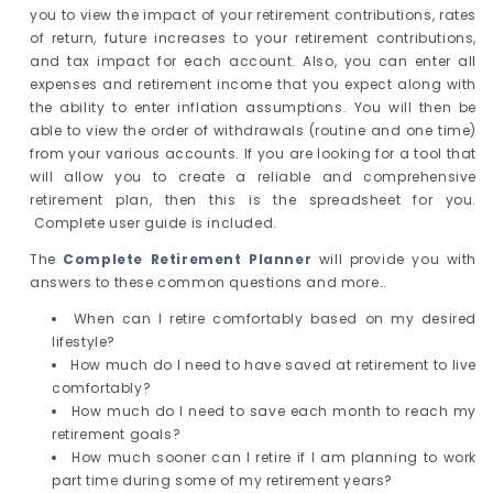
you to view the impact of your retirement contributions, rates
of return, future increases to your retirement contributions,
and tax impact for each account. Also, you can enter all
expenses and retirement income that you expect along with
the ability to enter inflation assumptions. You will then be
able to view the order of withdrawals (routine and one time)
from your various accounts. If you are looking for a tool that
will allow you to create a reliable and comprehensive
retirement plan, then this is the spreadsheet for you.
Complete user guide is included.
The
Complete Retirement Planner
will provide you with
answers to these common questions and more…
When can I retire comfortably based on my desired
lifestyle?
How much do I need to have saved at retirement to live
comfortably?
How much do I need to save each month to reach my
retirement goals?
How much sooner can I retire if I am planning to work
part time during some of my retirement years?