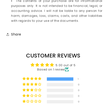
The contents of your purchase are for informational
purposes only. It is not intended to be financial, legal, or
accounting advice. I will not be liable to any person for
harm, damages, loss, claims, costs, and other liabilities
with regards to your use of the documents.
Share
CUSTOMER REVIEWS
5.00 out of 5
Based on 1 review
1
0
0
0
0